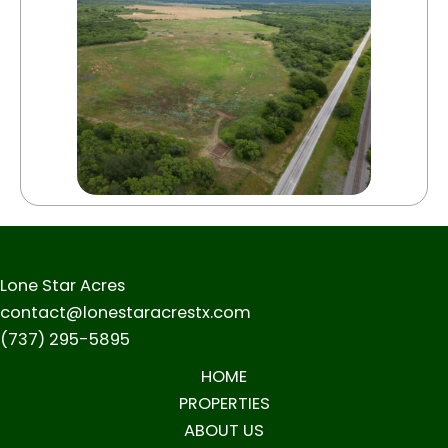
Lone Star Acres
contact@lonestaracrestx.com
(737) 295-5895
HOME
PROPERTIES
ABOUT US